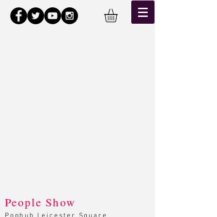
Back to catalog
People Show
Pophub Leicester Square