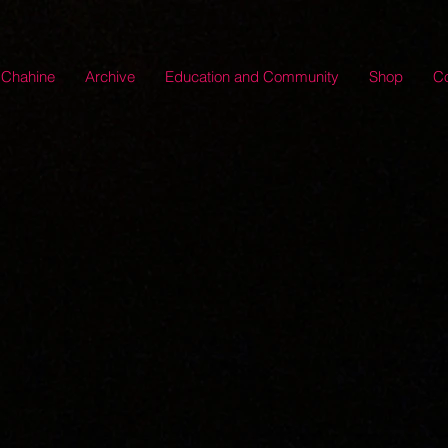
Chahine
Archive
Education and Community
Shop
Co