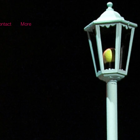
ntact
More