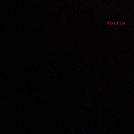
About Us