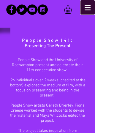
P e o p l e S h o w 1 4 1 :
Presenting The Present
People Show and the University of
Roehampton present and celebrate their
11th consecutive show.
26 individuals over 2 weeks (credited at the
bottom) explored the medium of film, with a
focus on presenting and being in the
present.
People Show artists Gareth Brierley, Fiona
Creese worked with the students to devise
the material and Maya Willcocks edited the
project.
The project takes inspiration from