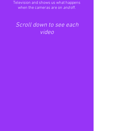
Television and shows us what happens
when the cameras are on
and
off.
Scroll down to see each
video