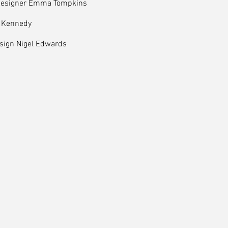
Designer Emma Tompkins
 Kennedy
esign Nigel Edwards