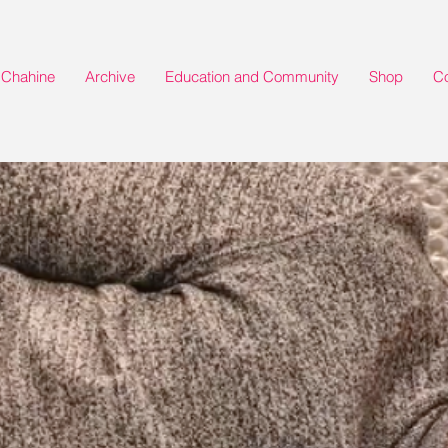
Chahine
Archive
Education and Community
Shop
Co