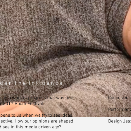
d e r T h e I n f l u e n c e
 is a work in progress that was first
Conceived 
ir 2017 Room Festival.
Performer G
pens to us when we try to see ideas
ective. How our opinions are shaped
Design Jes
 see in this media driven age?