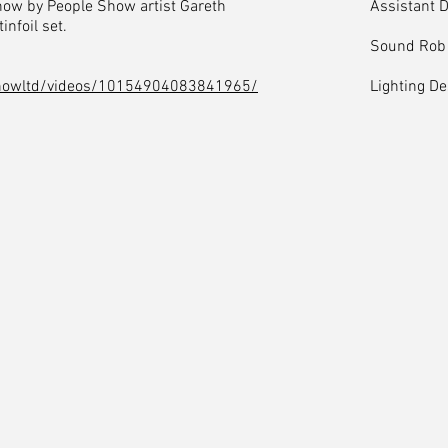
how by People Show artist Gareth
Assistant 
infoil set.
Sound Rob
howltd/videos/10154904083841965/
Lighting D