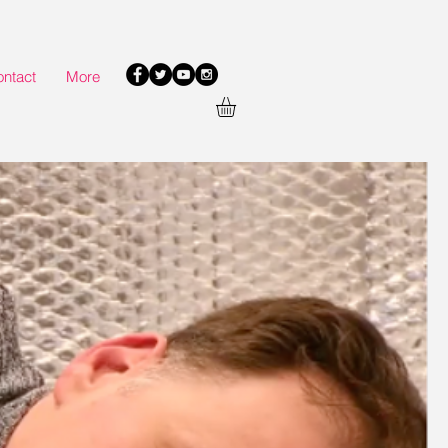
ntact
More