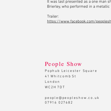
It was last presented as a one man s
Brierley, who performed in a metallic t
Trailer:
https://www.facebook.com/peoples
People Show
Pophub Leicester Square
4 1 W h i t c o m b S t
L o n d o n
W C 2 H 7 D T
people@peopleshow.co.uk
07916 027682