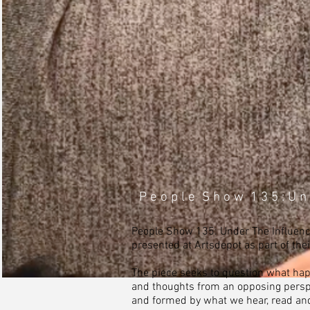
P e o p l e S h o w 1 3 5 : U n 
People Show 135: Under The Influence
presented at Artsdepot as part of the
The piece seeks to question what hap
and thoughts from an opposing persp
and formed by what we hear, read and