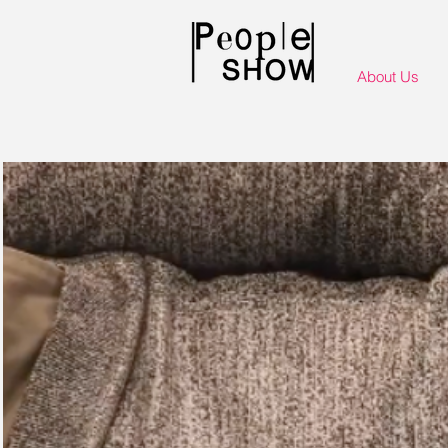
About Us