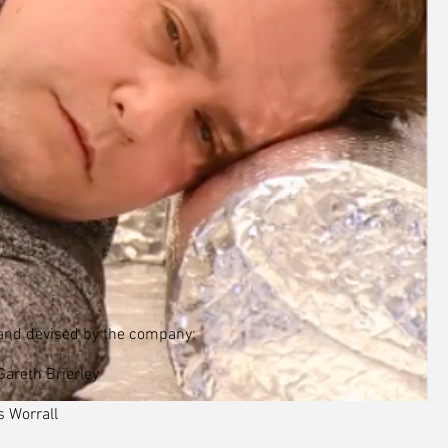
and devised by the company:
areth Brierley
s Worrall